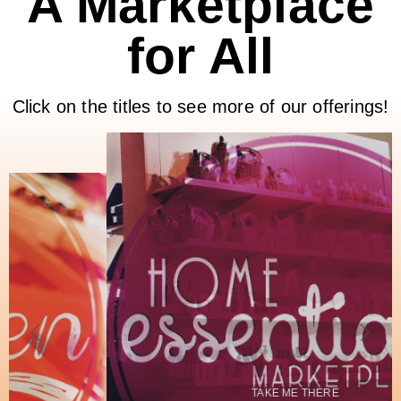
A Marketplace
for All
Click on the titles to see more of our offerings!
TAKE ME THERE