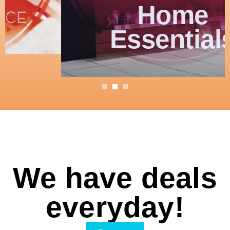
Home
Essentials
We have deals
everyday!