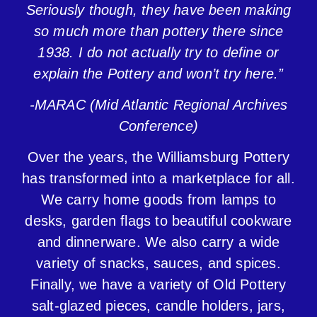
Seriously though, they have been making
so much more than pottery there since
1938. I do not actually try to define or
explain the Pottery and won’t try here.”
-MARAC (Mid Atlantic Regional Archives
Conference)
Over the
years, the Williamsburg Pottery
has transformed into a marketplace for all.
We carry home goods from lamps to
desks, garden flags to beautiful cookware
and dinnerware. We also carry a wide
variety of snacks, sauces, and spices.
Finally, we have a variety of Old Pottery
salt-glazed pieces, candle holders, jars,