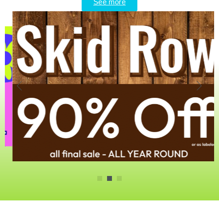
See more