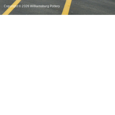
Copyright © 2026 Williamsburg Pottery