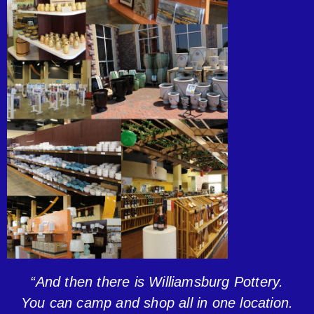
“And then there is Williamsburg Pottery.
You can camp and shop all in one location.