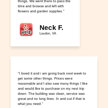
things. We went there to pass the
great pl
time and browse and left with
different
flowers and garden supplies.”
etc. It's
walking 
friendly.”
Neck F.
Loudon, VA
“I loved it and i am going back next week to
get some other things. Prices were
reasonable and I also saw many things I like
and would like to purchase on my next trip
down. The building was clean, service was
great and no long lines. In and out if that is
what you need.”