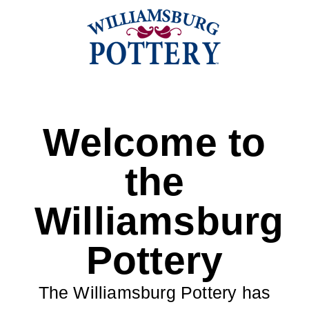
Welcome to
the
Williamsburg
Pottery
The Williamsburg Pottery has