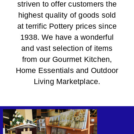
striven to offer customers the
highest quality of goods sold
at terrific Pottery prices since
1938. We have a wonderful
and vast selection of items
from our Gourmet Kitchen,
Home Essentials and Outdoor
Living Marketplace.