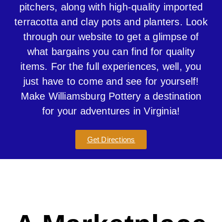
pitchers, along with high-quality imported
terracotta and clay pots and planters. Look
through our website to get a glimpse of
what bargains you can find for quality
items. For the full experiences, well, you
just have to come and see for yourself!
Make Williamsburg Pottery a destination
for your adventures in Virginia!
Get Directions